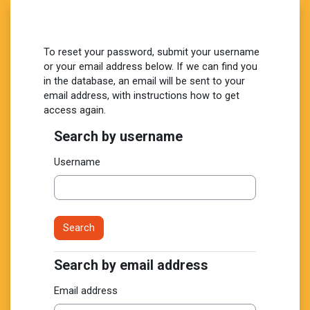
Skip to main content
To reset your password, submit your username
or your email address below. If we can find you
in the database, an email will be sent to your
email address, with instructions how to get
access again.
Search by username
Search by username
Username
Search by email address
Search by email address
Email address